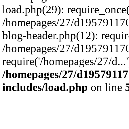
load.php(29): require_once(
/homepages/27/d195791170
blog-header.php(12): requir
/homepages/27/d195791170
require('/homepages/27/d...
/homepages/27/d19579117
includes/load.php
on line