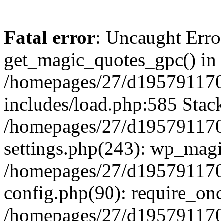
Fatal error
: Uncaught Erro
get_magic_quotes_gpc() in
/homepages/27/d195791170
includes/load.php:585 Stack
/homepages/27/d195791170
settings.php(243): wp_magi
/homepages/27/d195791170
config.php(90): require_onc
/homepages/27/d195791170